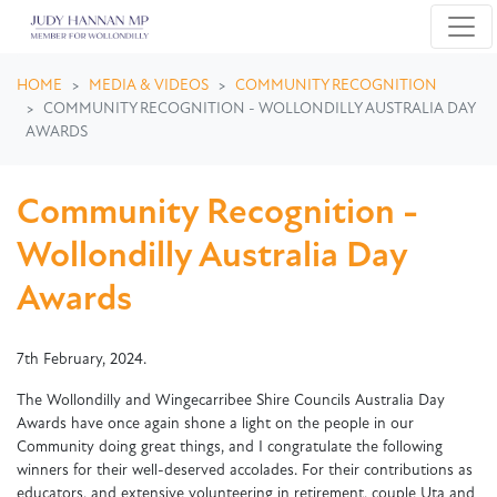
Skip navigation
HOME
MEDIA & VIDEOS
COMMUNITY RECOGNITION
COMMUNITY RECOGNITION - WOLLONDILLY AUSTRALIA DAY
AWARDS
Community Recognition -
Wollondilly Australia Day
Awards
7th February, 2024.
The Wollondilly and Wingecarribee Shire Councils Australia Day
Awards have once again shone a light on the people in our
Community doing great things, and I congratulate the following
winners for their well-deserved accolades. For their contributions as
educators, and extensive volunteering in retirement, couple Uta and