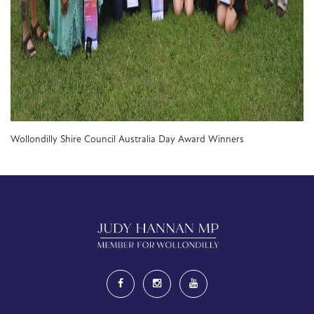
Wollondilly Shire Council Australia Day Award Winners