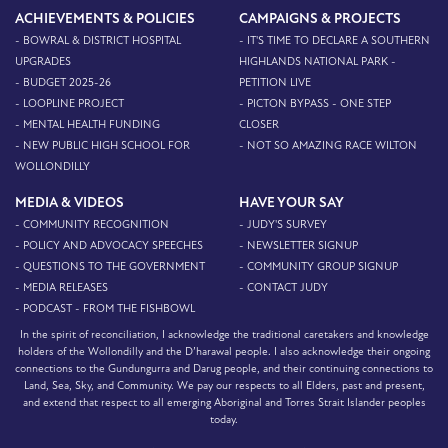
ACHIEVEMENTS & POLICIES
CAMPAIGNS & PROJECTS
- BOWRAL & DISTRICT HOSPITAL
- IT'S TIME TO DECLARE A SOUTHERN
UPGRADES
HIGHLANDS NATIONAL PARK -
- BUDGET 2025-26
PETITION LIVE
- LOOPLINE PROJECT
- PICTON BYPASS - ONE STEP
- MENTAL HEALTH FUNDING
CLOSER
- NEW PUBLIC HIGH SCHOOL FOR
- NOT SO AMAZING RACE WILTON
WOLLONDILLY
MEDIA & VIDEOS
HAVE YOUR SAY
- COMMUNITY RECOGNITION
- JUDY'S SURVEY
- POLICY AND ADVOCACY SPEECHES
- NEWSLETTER SIGNUP
- QUESTIONS TO THE GOVERNMENT
- COMMUNITY GROUP SIGNUP
- MEDIA RELEASES
- CONTACT JUDY
- PODCAST - FROM THE FISHBOWL
In the spirit of reconciliation, I acknowledge the traditional caretakers and knowledge
holders of the Wollondilly and the D’harawal people. I also acknowledge their ongoing
connections to the Gundungurra and Darug people, and their continuing connections to
Land, Sea, Sky, and Community. We pay our respects to all Elders, past and present,
and extend that respect to all emerging Aboriginal and Torres Strait Islander peoples
today.