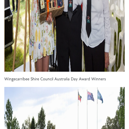
Wingecarribee Shire Council Australia Day Award Winners