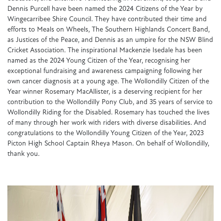
Dennis Purcell have been named the 2024 Citizens of the Year by
Wingecarribee Shire Council. They have contributed their time and
efforts to Meals on Wheels, The Southern Highlands Concert Band,
as Justices of the Peace, and Dennis as an umpire for the NSW Blind
Cricket Association. The inspirational Mackenzie Isedale has been
named as the 2024 Young Citizen of the Year, recognising her
exceptional fundraising and awareness campaigning following her
own cancer diagnosis at a young age. The Wollondilly Citizen of the
Year winner Rosemary MacAllister, is a deserving recipient for her
contribution to the Wollondilly Pony Club, and 35 years of service to
Wollondilly Riding for the Disabled. Rosemary has touched the lives
of many through her work with riders with diverse disabilities. And
congratulations to the Wollondilly Young Citizen of the Year, 2023
Picton High School Captain Rheya Mason. On behalf of Wollondilly,
thank you.