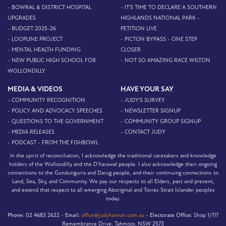
- BOWRAL & DISTRICT HOSPITAL
- IT'S TIME TO DECLARE A SOUTHERN
UPGRADES
HIGHLANDS NATIONAL PARK -
- BUDGET 2025-26
PETITION LIVE
- LOOPLINE PROJECT
- PICTON BYPASS - ONE STEP
- MENTAL HEALTH FUNDING
CLOSER
- NEW PUBLIC HIGH SCHOOL FOR
- NOT SO AMAZING RACE WILTON
WOLLONDILLY
MEDIA & VIDEOS
HAVE YOUR SAY
- COMMUNITY RECOGNITION
- JUDY'S SURVEY
- POLICY AND ADVOCACY SPEECHES
- NEWSLETTER SIGNUP
- QUESTIONS TO THE GOVERNMENT
- COMMUNITY GROUP SIGNUP
- MEDIA RELEASES
- CONTACT JUDY
- PODCAST - FROM THE FISHBOWL
In the spirit of reconciliation, I acknowledge the traditional caretakers and knowledge
holders of the Wollondilly and the D’harawal people. I also acknowledge their ongoing
connections to the Gundungurra and Darug people, and their continuing connections to
Land, Sea, Sky, and Community. We pay our respects to all Elders, past and present,
and extend that respect to all emerging Aboriginal and Torres Strait Islander peoples
today.
Phone:
02 4683 2622 -
Email:
office@judyhannan.com.au
-
Electorate Office:
Shop 1/117
Remembrance Drive, Tahmoor, NSW 2573