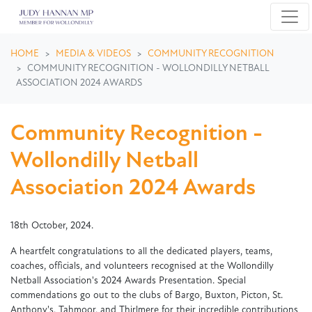
Skip navigation
HOME
MEDIA & VIDEOS
COMMUNITY RECOGNITION
COMMUNITY RECOGNITION - WOLLONDILLY NETBALL
ASSOCIATION 2024 AWARDS
Community Recognition -
Wollondilly Netball
Association 2024 Awards
18th October, 2024.
A heartfelt congratulations to all the dedicated players, teams,
coaches, officials, and volunteers recognised at the Wollondilly
Netball Association's 2024 Awards Presentation. Special
commendations go out to the clubs of Bargo, Buxton, Picton, St.
Anthony's, Tahmoor, and Thirlmere for their incredible contributions