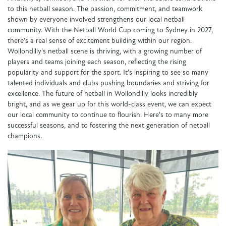
to this netball season. The passion, commitment, and teamwork
shown by everyone involved strengthens our local netball
community. With the Netball World Cup coming to Sydney in 2027,
there's a real sense of excitement building within our region.
Wollondilly's netball scene is thriving, with a growing number of
players and teams joining each season, reflecting the rising
popularity and support for the sport. It's inspiring to see so many
talented individuals and clubs pushing boundaries and striving for
excellence. The future of netball in Wollondilly looks incredibly
bright, and as we gear up for this world-class event, we can expect
our local community to continue to flourish. Here's to many more
successful seasons, and to fostering the next generation of netball
champions.