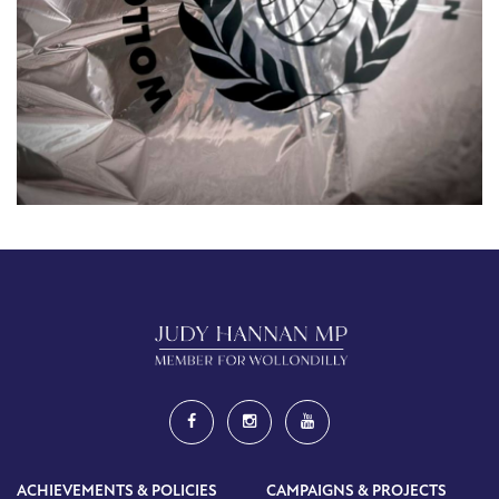
ACHIEVEMENTS & POLICIES
CAMPAIGNS & PROJECTS