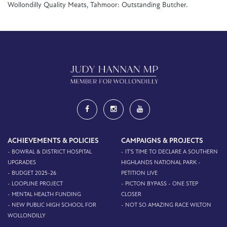
Wollondilly Quality Meats, Tahmoor: Outstanding Butcher.
ACHIEVEMENTS & POLICIES
CAMPAIGNS & PROJECTS
- BOWRAL & DISTRICT HOSPITAL
- IT'S TIME TO DECLARE A SOUTHERN
UPGRADES
HIGHLANDS NATIONAL PARK -
- BUDGET 2025-26
PETITION LIVE
- LOOPLINE PROJECT
- PICTON BYPASS - ONE STEP
- MENTAL HEALTH FUNDING
CLOSER
- NEW PUBLIC HIGH SCHOOL FOR
- NOT SO AMAZING RACE WILTON
WOLLONDILLY