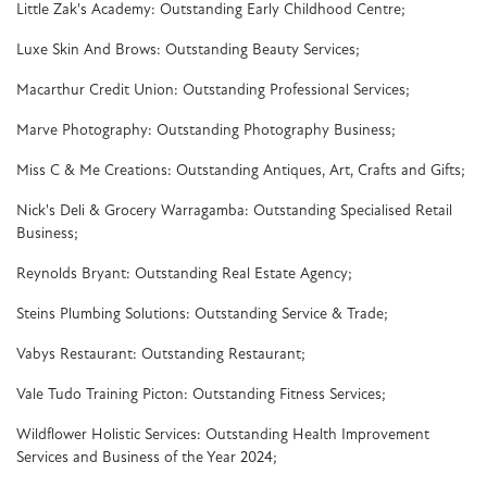
Little Zak's Academy: Outstanding Early Childhood Centre;
Luxe Skin And Brows: Outstanding Beauty Services;
Macarthur Credit Union: Outstanding Professional Services;
Marve Photography: Outstanding Photography Business;
Miss C & Me Creations: Outstanding Antiques, Art, Crafts and Gifts;
Nick's Deli & Grocery Warragamba: Outstanding Specialised Retail
Business;
Reynolds Bryant: Outstanding Real Estate Agency;
Steins Plumbing Solutions: Outstanding Service & Trade;
Vabys Restaurant: Outstanding Restaurant;
Vale Tudo Training Picton: Outstanding Fitness Services;
Wildflower Holistic Services: Outstanding Health Improvement
Services and Business of the Year 2024;