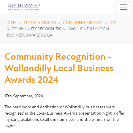
Skip navigation
HOME
MEDIA & VIDEOS
COMMUNITY RECOGNITION
COMMUNITY RECOGNITION - WOLLONDILLY LOCAL
BUSINESS AWARDS 2024
Community Recognition -
Wollondilly Local Business
Awards 2024
17th September, 2024.
The hard work and dedication of Wollondilly businesses were
recognised in the Local Business Awards presentation night. I offer
my congratulations to all the nominees, and the winners on the
night: