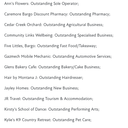
Ann's Flowers: Outstanding Sole Operator;
Caremore Bargo Discount Pharmacy: Outstanding Pharmacy;
Cedar Creek Orchard: Outstanding Agricultural Business;
Community Links Wellbeing: Outstanding Specialised Business;
Five Littles, Bargo: Outstanding Fast Food/Takeaway;
Gazmech Mobile Mechanic: Outstanding Automotive Services;
Glens Bakery Cafe: Outstanding Bakery/Cake Business;
Hair by Montana J: Outstanding Hairdresser;
Jayley Homes: Outstanding New Business;
JR Travel: Outstanding Tourism & Accommodation;
Kirsty's School of Dance: Outstanding Performing Arts;
Kylie's K9 Country Retreat: Outstanding Pet Care;