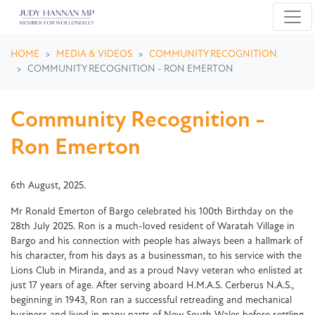
Skip navigation
HOME
MEDIA & VIDEOS
COMMUNITY RECOGNITION
COMMUNITY RECOGNITION - RON EMERTON
Community Recognition -
Ron Emerton
6th August, 2025.
Mr Ronald Emerton of Bargo celebrated his 100th Birthday on the
28th July 2025. Ron is a much-loved resident of Waratah Village in
Bargo and his connection with people has always been a hallmark of
his character, from his days as a businessman, to his service with the
Lions Club in Miranda, and as a proud Navy veteran who enlisted at
just 17 years of age. After serving aboard H.M.A.S. Cerberus N.A.S.,
beginning in 1943, Ron ran a successful retreading and mechanical