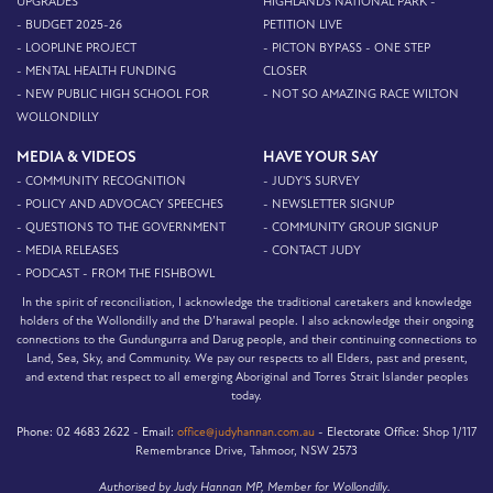
UPGRADES
HIGHLANDS NATIONAL PARK -
- BUDGET 2025-26
PETITION LIVE
- LOOPLINE PROJECT
- PICTON BYPASS - ONE STEP
- MENTAL HEALTH FUNDING
CLOSER
- NEW PUBLIC HIGH SCHOOL FOR
- NOT SO AMAZING RACE WILTON
WOLLONDILLY
MEDIA & VIDEOS
HAVE YOUR SAY
- COMMUNITY RECOGNITION
- JUDY'S SURVEY
- POLICY AND ADVOCACY SPEECHES
- NEWSLETTER SIGNUP
- QUESTIONS TO THE GOVERNMENT
- COMMUNITY GROUP SIGNUP
- MEDIA RELEASES
- CONTACT JUDY
- PODCAST - FROM THE FISHBOWL
In the spirit of reconciliation, I acknowledge the traditional caretakers and knowledge
holders of the Wollondilly and the D’harawal people. I also acknowledge their ongoing
connections to the Gundungurra and Darug people, and their continuing connections to
Land, Sea, Sky, and Community. We pay our respects to all Elders, past and present,
and extend that respect to all emerging Aboriginal and Torres Strait Islander peoples
today.
Phone:
02 4683 2622 -
Email:
office@judyhannan.com.au
-
Electorate Office:
Shop 1/117
Remembrance Drive, Tahmoor, NSW 2573
Authorised by Judy Hannan MP, Member for Wollondilly.