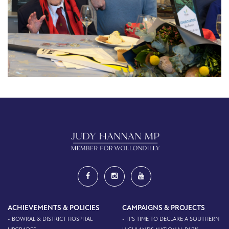
ACHIEVEMENTS & POLICIES
CAMPAIGNS & PROJECTS
- BOWRAL & DISTRICT HOSPITAL
- IT'S TIME TO DECLARE A SOUTHERN