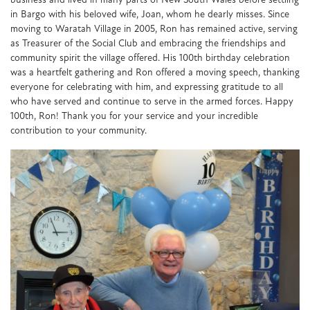
business and lived in many parts of New South Wales before settling
in Bargo with his beloved wife, Joan, whom he dearly misses. Since
moving to Waratah Village in 2005, Ron has remained active, serving
as Treasurer of the Social Club and embracing the friendships and
community spirit the village offered. His 100th birthday celebration
was a heartfelt gathering and Ron offered a moving speech, thanking
everyone for celebrating with him, and expressing gratitude to all
who have served and continue to serve in the armed forces. Happy
100th, Ron! Thank you for your service and your incredible
contribution to your community.