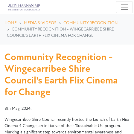
Skip navigation
HOME
MEDIA & VIDEOS
COMMUNITY RECOGNITION
COMMUNITY RECOGNITION - WINGECARRIBEE SHIRE
COUNCIL'S EARTH FLIX CINEMA FOR CHANGE
Community Recognition -
Wingecarribee Shire
Council's Earth Flix Cinema
for Change
8th May, 2024.
Wingecarribee Shire Council recently hosted the launch of Earth Flix:
Cinema 4 Change, an initiative of their 'Sustainable Us' program.
Marking a significant step towards environmental awareness and