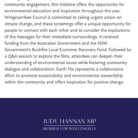
community engagement, this initiative offers the opportunity for
environmental education and inspiration throughout the year.
Wingecarribee Council is committed to taking urgent action on
climate change, and these screenings offer a unique opportunity for
people to connect with each other and to consider the implications
of the messages for their immediate surroundings. It received
funding from the Australian Government and the NSW
Government's Bushfire Local Economic Recovery Fund. Followed by
a Q&A session to explore the films, attendees can deepen their
understanding of environmental issues while fostering community
dialogue and collaboration. Earth Flix represents a collaborative
effort to promote sustainability and environmental stewardship
within the community and offers inspiration for positive change.