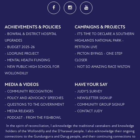
ACHIEVEMENTS & POLICIES
CAMPAIGNS & PROJECTS
- BOWRAL & DISTRICT HOSPITAL
- IT'S TIME TO DECLARE A SOUTHERN
UPGRADES
HIGHLANDS NATIONAL PARK -
- BUDGET 2025-26
PETITION LIVE
- LOOPLINE PROJECT
- PICTON BYPASS - ONE STEP
- MENTAL HEALTH FUNDING
CLOSER
- NEW PUBLIC HIGH SCHOOL FOR
- NOT SO AMAZING RACE WILTON
WOLLONDILLY
MEDIA & VIDEOS
HAVE YOUR SAY
- COMMUNITY RECOGNITION
- JUDY'S SURVEY
- POLICY AND ADVOCACY SPEECHES
- NEWSLETTER SIGNUP
- QUESTIONS TO THE GOVERNMENT
- COMMUNITY GROUP SIGNUP
- MEDIA RELEASES
- CONTACT JUDY
- PODCAST - FROM THE FISHBOWL
In the spirit of reconciliation, I acknowledge the traditional caretakers and knowledge
holders of the Wollondilly and the D’harawal people. I also acknowledge their ongoing
connections to the Gundungurra and Darug people, and their continuing connections to