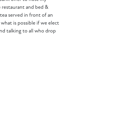
e restaurant and bed &
tea served in front of an
 what is possible if we elect
nd talking to all who drop