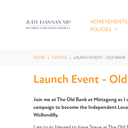
Skip navigation
ACHIEVEMENTS & P
SHOW SUBMEN
ACHIEVEMENTS
POLICIES
HOME
EVENTS
LAUNCH EVENT - OLD BANK
Launch Event - Ol
Join me at The Old Bank at Mittagong as I o
campaign to become the Independent Local
Wollondilly.
I am truly blessed to have Steve at The Old