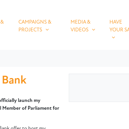
OLICIES
CAMPAIGNS & PROJECTS
MEDIA & VIDEOS
HAVE YOUR
U FOR
SHOW SUBMENU FOR
SHOW SUBMENU FOR
SHOW S
 &
CAMPAIGNS &
MEDIA &
HAVE
PROJECTS
VIDEOS
YOUR S
d Bank
fficially launch my
 Member of Parliament for
 Bank offer to host my