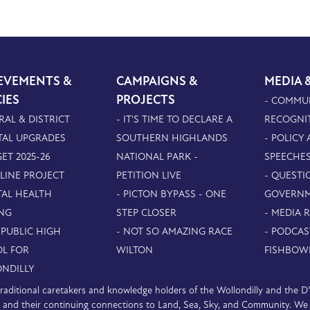
EVEMENTS &
CAMPAIGNS &
MEDIA 
CIES
PROJECTS
- COMMU
RAL & DISTRICT
- IT'S TIME TO DECLARE A
RECOGNI
TAL UPGRADES
SOUTHERN HIGHLANDS
- POLICY
ET 2025-26
NATIONAL PARK -
SPEECHE
PLINE PROJECT
PETITION LIVE
- QUESTI
TAL HEALTH
- PICTON BYPASS - ONE
GOVERN
NG
STEP CLOSER
- MEDIA 
 PUBLIC HIGH
- NOT SO AMAZING RACE
- PODCAS
L FOR
WILTON
FISHBOW
NDILLY
e traditional caretakers and knowledge holders of the Wollondilly and the 
nd their continuing connections to Land, Sea, Sky, and Community. We pa