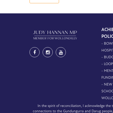
ACHI
POLI
- BOW
HOSPI
- BUDG
- LOO
- MEN
FUNDI
- NEW
SCHOO
WOLLO
In the spirit of reconciliation, I acknowledge th
connections to the Gundungurra and Darug people, a