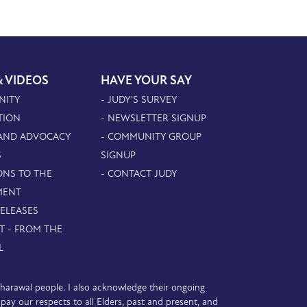
& VIDEOS
HAVE YOUR SAY
NITY
- JUDY'S SURVEY
TION
- NEWSLETTER SIGNUP
 AND ADVOCACY
- COMMUNITY GROUP
S
SIGNUP
ONS TO THE
- CONTACT JUDY
MENT
RELEASES
T - FROM THE
L
D’harawal people. I also acknowledge their ongoing
y our respects to all Elders, past and present, and