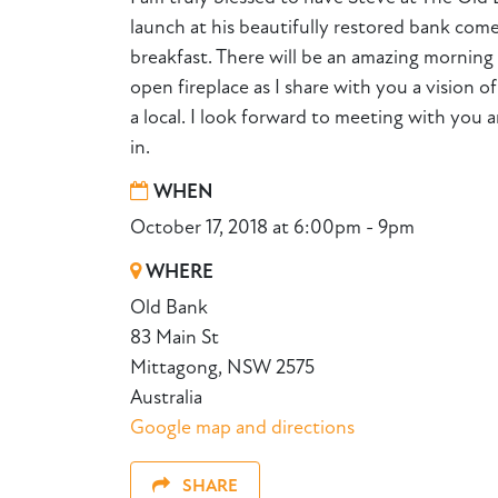
launch at his beautifully restored bank com
breakfast. There will be an amazing morning 
open fireplace as I share with you a vision of
a local. I look forward to meeting with you a
in.
WHEN
October 17, 2018 at 6:00pm - 9pm
WHERE
Old Bank
83 Main St
Mittagong, NSW 2575
Australia
Google map and directions
SHARE