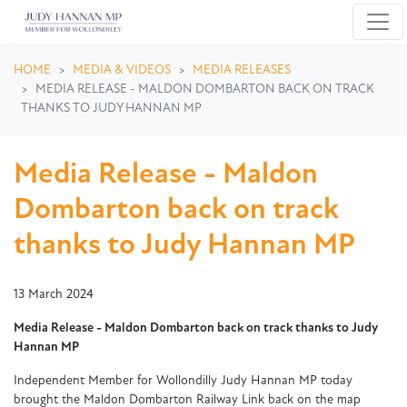
Skip navigation
HOME
MEDIA & VIDEOS
MEDIA RELEASES
MEDIA RELEASE - MALDON DOMBARTON BACK ON TRACK
THANKS TO JUDY HANNAN MP
Media Release - Maldon
Dombarton back on track
thanks to Judy Hannan MP
13 March 2024
Media Release - Maldon Dombarton back on track thanks to Judy
Hannan MP
Independent Member for Wollondilly Judy Hannan MP today
brought the Maldon Dombarton Railway Link back on the map