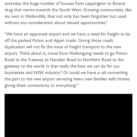
everyday the huge number of houses from Leppington to Bowral
drag that centre towards the South West. Growing communities, like
my own in Wollondilly, that not only has been forgotten but used
without any consideration about missed opportunities.”
“We have an approved airport and we have a need for freight to be
off the packed Picton and Appin roads. Giving those roads
duplication will not fix the issue of freight transport to the new
airport. Think about it, travel from Wollongong needs to go Picton
Road to the Freeway to Narellan Road to Northern Road to the
gateway to the world. Is that really the best we can do for our
businesses and NSW industry? Or could we have a rail connecting
the port to the new airport servicing many new families with homes
giving them connectivity to everything!”