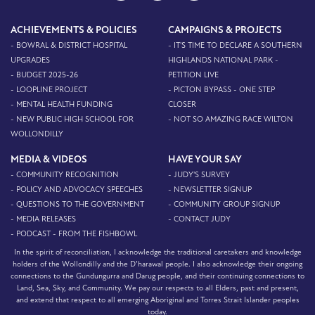
ACHIEVEMENTS & POLICIES
CAMPAIGNS & PROJECTS
- BOWRAL & DISTRICT HOSPITAL
- IT'S TIME TO DECLARE A SOUTHERN
UPGRADES
HIGHLANDS NATIONAL PARK -
- BUDGET 2025-26
PETITION LIVE
- LOOPLINE PROJECT
- PICTON BYPASS - ONE STEP
- MENTAL HEALTH FUNDING
CLOSER
- NEW PUBLIC HIGH SCHOOL FOR
- NOT SO AMAZING RACE WILTON
WOLLONDILLY
MEDIA & VIDEOS
HAVE YOUR SAY
- COMMUNITY RECOGNITION
- JUDY'S SURVEY
- POLICY AND ADVOCACY SPEECHES
- NEWSLETTER SIGNUP
- QUESTIONS TO THE GOVERNMENT
- COMMUNITY GROUP SIGNUP
- MEDIA RELEASES
- CONTACT JUDY
- PODCAST - FROM THE FISHBOWL
In the spirit of reconciliation, I acknowledge the traditional caretakers and knowledge
holders of the Wollondilly and the D’harawal people. I also acknowledge their ongoing
connections to the Gundungurra and Darug people, and their continuing connections to
Land, Sea, Sky, and Community. We pay our respects to all Elders, past and present,
and extend that respect to all emerging Aboriginal and Torres Strait Islander peoples
today.