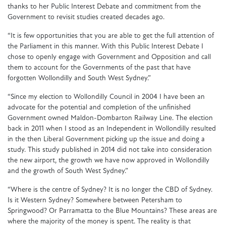
thanks to her Public Interest Debate and commitment from the
Government to revisit studies created decades ago.
“It is few opportunities that you are able to get the full attention of
the Parliament in this manner. With this Public Interest Debate I
chose to openly engage with Government and Opposition and call
them to account for the Governments of the past that have
forgotten Wollondilly and South West Sydney.”
“Since my election to Wollondilly Council in 2004 I have been an
advocate for the potential and completion of the unfinished
Government owned Maldon-Dombarton Railway Line. The election
back in 2011 when I stood as an Independent in Wollondilly resulted
in the then Liberal Government picking up the issue and doing a
study. This study published in 2014 did not take into consideration
the new airport, the growth we have now approved in Wollondilly
and the growth of South West Sydney.”
“Where is the centre of Sydney? It is no longer the CBD of Sydney.
Is it Western Sydney? Somewhere between Petersham to
Springwood? Or Parramatta to the Blue Mountains? These areas are
where the majority of the money is spent. The reality is that