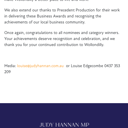
We also extend our thanks to Precedent Production for their work
in delivering these Business Awards and recognising the
achievements of our local business community.
Once again, congratulations to all nominees and category winners.
Your achievements deserve recognition and celebration, and we
thank you for your continued contribution to Wollondilly.
Media:
louise@judyhannan.com.au
or Louise Edgecombe 0437 353
209