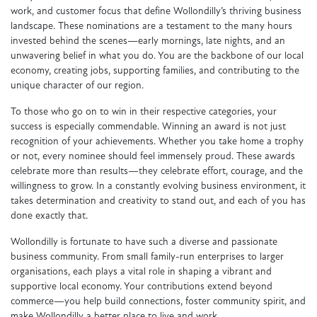
work, and customer focus that define Wollondilly’s thriving business
landscape. These nominations are a testament to the many hours
invested behind the scenes—early mornings, late nights, and an
unwavering belief in what you do. You are the backbone of our local
economy, creating jobs, supporting families, and contributing to the
unique character of our region.
To those who go on to win in their respective categories, your
success is especially commendable. Winning an award is not just
recognition of your achievements. Whether you take home a trophy
or not, every nominee should feel immensely proud. These awards
celebrate more than results—they celebrate effort, courage, and the
willingness to grow. In a constantly evolving business environment, it
takes determination and creativity to stand out, and each of you has
done exactly that.
Wollondilly is fortunate to have such a diverse and passionate
business community. From small family-run enterprises to larger
organisations, each plays a vital role in shaping a vibrant and
supportive local economy. Your contributions extend beyond
commerce—you help build connections, foster community spirit, and
make Wollondilly a better place to live and work.