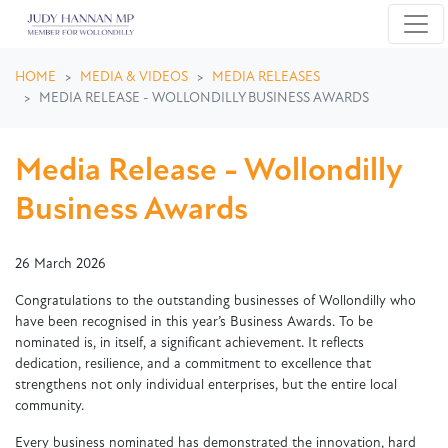
Skip navigation
HOME
MEDIA & VIDEOS
MEDIA RELEASES
MEDIA RELEASE - WOLLONDILLY BUSINESS AWARDS
Media Release - Wollondilly
Business Awards
26 March 2026
Congratulations to the outstanding businesses of Wollondilly who
have been recognised in this year’s Business Awards. To be
nominated is, in itself, a significant achievement. It reflects
dedication, resilience, and a commitment to excellence that
strengthens not only individual enterprises, but the entire local
community.
Every business nominated has demonstrated the innovation, hard