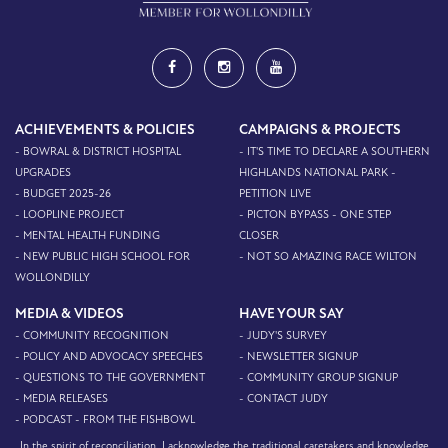
ACHIEVEMENTS & POLICIES
CAMPAIGNS & PROJECTS
- BOWRAL & DISTRICT HOSPITAL
- IT'S TIME TO DECLARE A SOUTHERN
UPGRADES
HIGHLANDS NATIONAL PARK -
- BUDGET 2025-26
PETITION LIVE
- LOOPLINE PROJECT
- PICTON BYPASS - ONE STEP
- MENTAL HEALTH FUNDING
CLOSER
- NEW PUBLIC HIGH SCHOOL FOR
- NOT SO AMAZING RACE WILTON
WOLLONDILLY
MEDIA & VIDEOS
HAVE YOUR SAY
- COMMUNITY RECOGNITION
- JUDY'S SURVEY
- POLICY AND ADVOCACY SPEECHES
- NEWSLETTER SIGNUP
- QUESTIONS TO THE GOVERNMENT
- COMMUNITY GROUP SIGNUP
- MEDIA RELEASES
- CONTACT JUDY
- PODCAST - FROM THE FISHBOWL
In the spirit of reconciliation, I acknowledge the traditional caretakers and knowledge