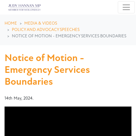
Skip navigation
HOME
MEDIA & VIDEOS
POLICY AND ADVOCACY SPEECHES
NOTICE OF MOTION - EMERGENCY SERVICES BOUNDARIES
Notice of Motion -
Emergency Services
Boundaries
14th May, 2024.