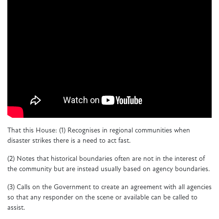
That this House:
(1) Recognises in regional communities when
disaster strikes there is a need to act fast.
(2) Notes that historical boundaries often are not in the interest of
the community but are instead usually based on agency boundaries.
(3) Calls on the Government to create an agreement with all agencies
so that any responder on the scene or available can be called to
assist.