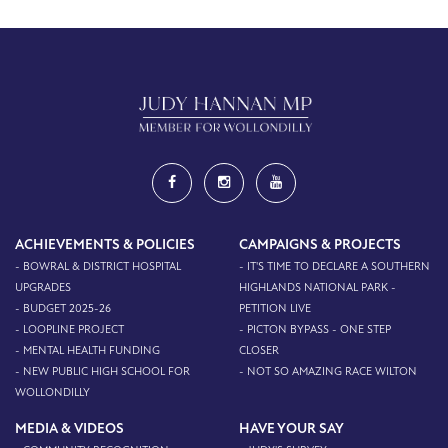
ACHIEVEMENTS & POLICIES
CAMPAIGNS & PROJECTS
- BOWRAL & DISTRICT HOSPITAL
- IT'S TIME TO DECLARE A SOUTHERN
UPGRADES
HIGHLANDS NATIONAL PARK -
- BUDGET 2025-26
PETITION LIVE
- LOOPLINE PROJECT
- PICTON BYPASS - ONE STEP
- MENTAL HEALTH FUNDING
CLOSER
- NEW PUBLIC HIGH SCHOOL FOR
- NOT SO AMAZING RACE WILTON
WOLLONDILLY
MEDIA & VIDEOS
HAVE YOUR SAY