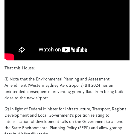
That this House:
(1)
Note that the Environmental Planning and Assessment
Amendment (Western Sydney Aerotropolis) Bill 2024 has an
unintended consequence preventing granny flats from being built
close to the new airport.
(2)
In light of Federal Minister for Infrastructure, Transport, Regional
Development and Local Government's position relating to
intensification of development calls on the Government to amend
the State Environmental Planning Policy (SEPP) and allow granny