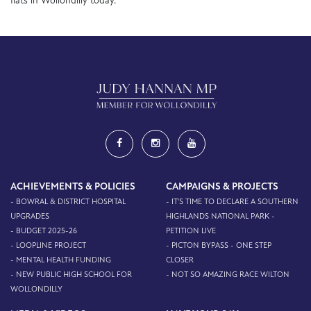
flats in Wollondilly today.
ACHIEVEMENTS & POLICIES
CAMPAIGNS & PROJECTS
- BOWRAL & DISTRICT HOSPITAL
- IT'S TIME TO DECLARE A SOUTHERN
UPGRADES
HIGHLANDS NATIONAL PARK -
- BUDGET 2025-26
PETITION LIVE
- LOOPLINE PROJECT
- PICTON BYPASS - ONE STEP
- MENTAL HEALTH FUNDING
CLOSER
- NEW PUBLIC HIGH SCHOOL FOR
- NOT SO AMAZING RACE WILTON
WOLLONDILLY