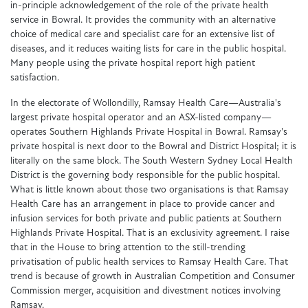
in-principle acknowledgement of the role of the private health
service in Bowral. It provides the community with an alternative
choice of medical care and specialist care for an extensive list of
diseases, and it reduces waiting lists for care in the public hospital.
Many people using the private hospital report high patient
satisfaction.
In the electorate of Wollondilly, Ramsay Health Care—Australia's
largest private hospital operator and an ASX-listed company—
operates Southern Highlands Private Hospital in Bowral. Ramsay's
private hospital is next door to the Bowral and District Hospital; it is
literally on the same block. The South Western Sydney Local Health
District is the governing body responsible for the public hospital.
What is little known about those two organisations is that Ramsay
Health Care has an arrangement in place to provide cancer and
infusion services for both private and public patients at Southern
Highlands Private Hospital. That is an exclusivity agreement. I raise
that in the House to bring attention to the still-trending
privatisation of public health services to Ramsay Health Care. That
trend is because of growth in Australian Competition and Consumer
Commission merger, acquisition and divestment notices involving
Ramsay.