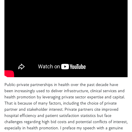
Public-private partnerships in health over the past decade have
been increasingly used to deliver infrastructure, clinical services and
health promotion by leveraging private sector expertise and capital.
That is because of many factors, including the choice of private
partner and stakeholder interest. Private partners cite improved
hospital efficiency and patient satisfaction statistics but face
challenges regarding high bid costs and potential conflicts of interest,
especially in health promotion. I preface my speech with a genuine