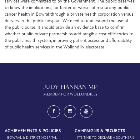
services were committed to by the Government. The public deserves
to know the implications, for better or worse, of resourcing public
cancer health in Bowral through a private health corporation versus
delivery in the public hospital. We need to understand the use of
the public purse. It should provide an evidence base to confirm
whether public-private partnerships add tangible cost efficiencies to
the public health system, improving patient access and affordability
of public health services in the Wollondilly electorate.
ACHIEVEMENTS & POLICIES
CAMPAIGNS & PROJECTS
- BOWRAL & DISTRICT HOSPITAL
- IT'S TIME TO DECLARE A SOUTHERN