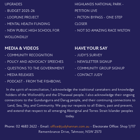
UPGRADES
HIGHLANDS NATIONAL PARK -
- BUDGET 2025-26
PETITION LIVE
- LOOPLINE PROJECT
- PICTON BYPASS - ONE STEP
- MENTAL HEALTH FUNDING
CLOSER
- NEW PUBLIC HIGH SCHOOL FOR
- NOT SO AMAZING RACE WILTON
WOLLONDILLY
MEDIA & VIDEOS
HAVE YOUR SAY
- COMMUNITY RECOGNITION
- JUDY'S SURVEY
- POLICY AND ADVOCACY SPEECHES
- NEWSLETTER SIGNUP
- QUESTIONS TO THE GOVERNMENT
- COMMUNITY GROUP SIGNUP
- MEDIA RELEASES
- CONTACT JUDY
- PODCAST - FROM THE FISHBOWL
In the spirit of reconciliation, I acknowledge the traditional caretakers and knowledge
holders of the Wollondilly and the D’harawal people. I also acknowledge their ongoing
connections to the Gundungurra and Darug people, and their continuing connections to
Land, Sea, Sky, and Community. We pay our respects to all Elders, past and present,
and extend that respect to all emerging Aboriginal and Torres Strait Islander peoples
today.
Phone:
02 4683 2622 -
Email:
office@judyhannan.com.au
-
Electorate Office:
Shop 1/117
Remembrance Drive, Tahmoor, NSW 2573