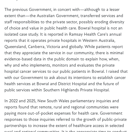
The previous Government, in concert with—although to a lesser
extent than—the Australian Government, transferred services and
staff responsibilities to the private sector, possibly eroding diversity
of choice and value in public health care. Bowral hospital is not an
isolated case study. It is reported in Ramsay Health Care's annual
reports that it operates private hospitals in Western Australia,
Queensland, Canberra, Victoria and globally. While patients report
that they appreciate the service in our community, there is minimal
evidence-based data in the public domain to explain how, when,
why and who implements, monitors and evaluates the private
hospital cancer services to our public patients in Bowral. I raised that
with our Government to ask about its intentions to establish cancer
health services at Bowral and District Hospital and the future of
public services within Southern Highlands Private Hospital.
In 2022 and 2025, New South Wales parliamentary inquiries and
reports found that remote, rural and regional communities were
paying more out-of-pocket expenses for health care. Government
responses to those inquiries referred to the growth of public-private
partnerships to increase the extent of healthcare access in selected