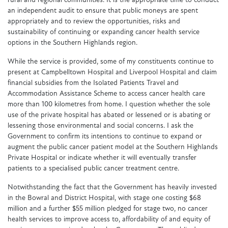
rural and regional communities. It is the appropriate time to conduct
an independent audit to ensure that public moneys are spent
appropriately and to review the opportunities, risks and
sustainability of continuing or expanding cancer health service
options in the Southern Highlands region.
While the service is provided, some of my constituents continue to
present at Campbelltown Hospital and Liverpool Hospital and claim
financial subsidies from the Isolated Patients Travel and
Accommodation Assistance Scheme to access cancer health care
more than 100 kilometres from home. I question whether the sole
use of the private hospital has abated or lessened or is abating or
lessening those environmental and social concerns. I ask the
Government to confirm its intentions to continue to expand or
augment the public cancer patient model at the Southern Highlands
Private Hospital or indicate whether it will eventually transfer
patients to a specialised public cancer treatment centre.
Notwithstanding the fact that the Government has heavily invested
in the Bowral and District Hospital, with stage one costing $68
million and a further $55 million pledged for stage two, no cancer
health services to improve access to, affordability of and equity of