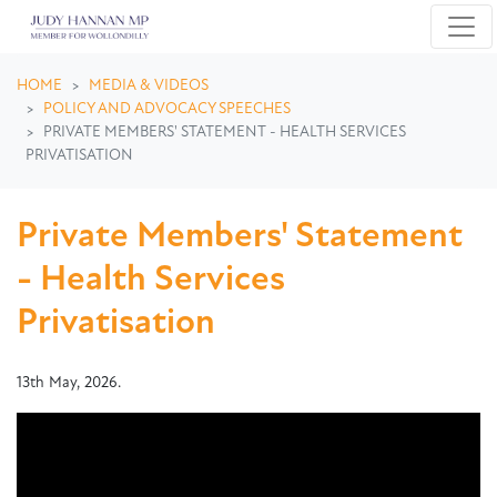
Skip navigation
HOME
MEDIA & VIDEOS
POLICY AND ADVOCACY SPEECHES
PRIVATE MEMBERS' STATEMENT - HEALTH SERVICES
PRIVATISATION
Private Members' Statement
- Health Services
Privatisation
13th May, 2026.