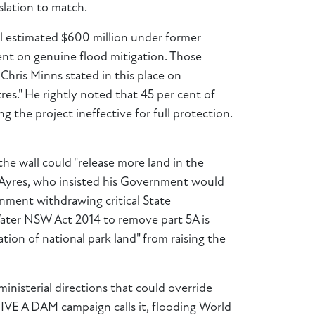
slation to match.
ial estimated $600 million under former
pent on genuine flood mitigation. Those
Chris Minns stated in this place on
s." He rightly noted that 45 per cent of
the project ineffective for full protection.
the wall could "release more land in the
 Ayres, who insisted his Government would
rnment withdrawing critical State
 Water NSW Act 2014 to remove part 5A is
ion of national park land" from raising the
ministerial directions that could override
GIVE A DAM campaign calls it, flooding World