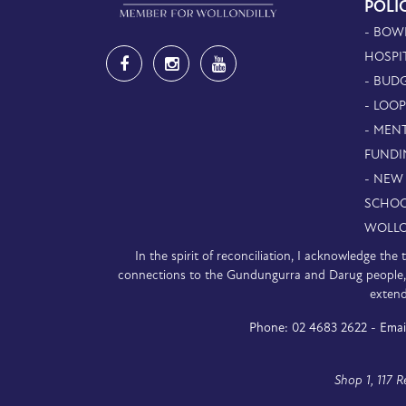
POLI
- BOW
HOSPI
- BUDG
- LOO
- MEN
FUNDI
- NEW
SCHOO
WOLLO
In the spirit of reconciliation, I acknowledge th
connections to the Gundungurra and Darug people, a
extend
Phone:
02 4683 2622 -
Emai
Shop 1, 117 