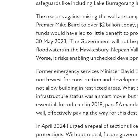
safeguards like including Lake Burragorang i
The reasons against raising the wall are com
Premier Mike Baird to over $2 billion today,
funds would have led to little benefit to p
30 May 2023, "The Government will not be pr
floodwaters in the Hawkesbury-Nepean Valley
Worse, it risks enabling unchecked developm
Former emergency services Minister David Ell
north‑west for construction and developmen
not allow building in restricted areas. What
infrastructure status was a smart move, but
essential. Introduced in 2018, part 5A mand
wall, effectively paving the way for this dest
In April 2024 I urged a repeal of sections li
protections. Without repeal, future governm