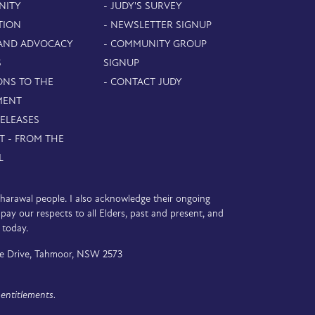
NITY
- JUDY'S SURVEY
TION
- NEWSLETTER SIGNUP
 AND ADVOCACY
- COMMUNITY GROUP
S
SIGNUP
ONS TO THE
- CONTACT JUDY
MENT
RELEASES
T - FROM THE
L
D’harawal people. I also acknowledge their ongoing
y our respects to all Elders, past and present, and
 today.
e Drive, Tahmoor, NSW 2573
entitlements.