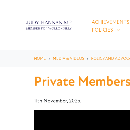
Skip navigation
ACHIEVEMENTS & P
SHOW SUBMEN
ACHIEVEMENTS
POLICIES
HOME
MEDIA & VIDEOS
POLICY AND ADVOC
Private Member
11th November, 2025.