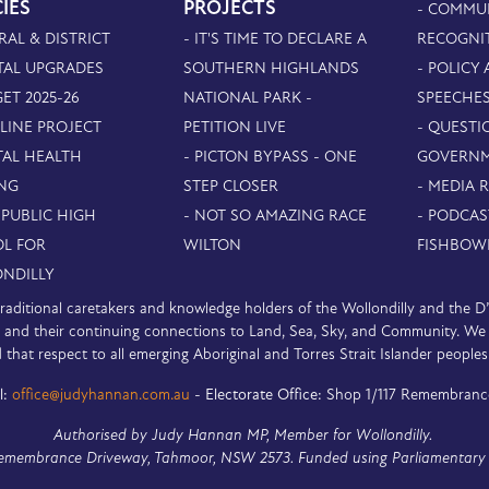
CIES
PROJECTS
- COMMU
RAL & DISTRICT
- IT'S TIME TO DECLARE A
RECOGNI
TAL UPGRADES
SOUTHERN HIGHLANDS
- POLICY
ET 2025-26
NATIONAL PARK -
SPEECHE
PLINE PROJECT
PETITION LIVE
- QUESTI
TAL HEALTH
- PICTON BYPASS - ONE
GOVERN
NG
STEP CLOSER
- MEDIA 
 PUBLIC HIGH
- NOT SO AMAZING RACE
- PODCAS
L FOR
WILTON
FISHBOW
NDILLY
e traditional caretakers and knowledge holders of the Wollondilly and the 
nd their continuing connections to Land, Sea, Sky, and Community. We pa
 that respect to all emerging Aboriginal and Torres Strait Islander peoples
l:
office@judyhannan.com.au
-
Electorate Office:
Shop 1/117 Remembranc
Authorised by Judy Hannan MP, Member for Wollondilly.
Remembrance Driveway, Tahmoor, NSW 2573. Funded using Parliamentary 