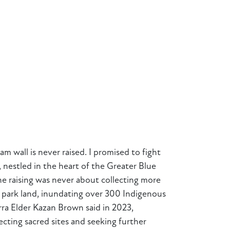
 wall is never raised. I promised to fight
 nestled in the heart of the Greater Blue
he raising was never about collecting more
al park land, inundating over 300 Indigenous
ra Elder Kazan Brown said in 2023,
tecting sacred sites and seeking further