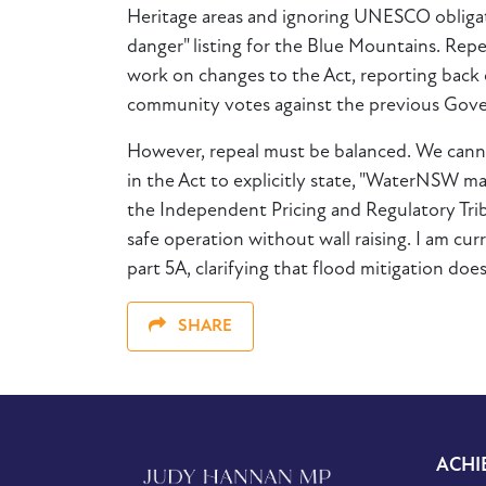
Heritage areas and ignoring UNESCO obligati
danger" listing for the Blue Mountains. Re
work on changes to the Act, reporting back o
community votes against the previous Gov
However, repeal must be balanced. We canno
in the Act to explicitly state, "WaterNSW m
the Independent Pricing and Regulatory Tribu
safe operation without wall raising. I am cu
part 5A, clarifying that flood mitigation does
SHARE
ACHI