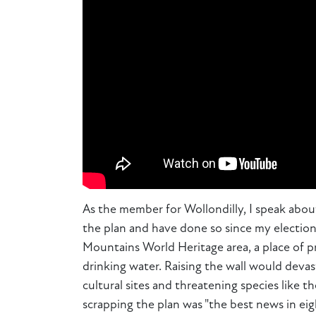
As the member for Wollondilly, I speak about
the plan and have done so since my election 
Mountains World Heritage area, a place of pr
drinking water. Raising the wall would devas
cultural sites and threatening species lik
scrapping the plan was "the best news in eigh