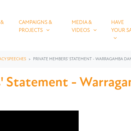
OLICIES
CAMPAIGNS & PROJECTS
MEDIA & VIDEOS
HAVE YOUR
U FOR
SHOW SUBMENU FOR
SHOW SUBMENU FOR
SHOW S
 &
CAMPAIGNS &
MEDIA &
HAVE
(CURRENT)
PROJECTS
VIDEOS
YOUR S
ACY SPEECHES
PRIVATE MEMBERS' STATEMENT - WARRAGAMBA DA
s' Statement - Warrag