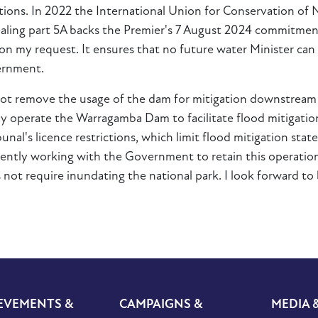
ons. In 2022 the International Union for Conservation of Na
pealing part 5A backs the Premier's 7 August 2024 commitme
n my request. It ensures that no future water Minister can 
ernment.
t remove the usage of the dam for mitigation downstream a
ay operate the Warragamba Dam to facilitate flood mitigati
nal's licence restrictions, which limit flood mitigation st
rrently working with the Government to retain this operation
 not require inundating the national park. I look forward to b
EVEMENTS &
CAMPAIGNS &
MEDIA 