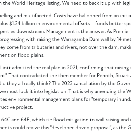
n the World Heritage listing. We need to back it up with legi
pelling and multifaceted. Costs have ballooned from an init
 plus $1.34 billion in environmental offsets—funds better s
roperties downstream. Management is the answer. As Premier 
ogressing with raising the Warragamba Dam wall by 14 metre
 come from tributaries and rivers, not over the dam, making 
ent on flood plains.
iott admitted the real plan in 2021, confirming that raising 
t". That contradicted the then member for Penrith, Stuart
 did they all really think? The 2023 cancellation by the Gove
 we must lock it into legislation. That is why amending the
ates environmental management plans for "temporary inundat
ructive project.
ke 64C and 64E, which tie flood mitigation to wall raising and 
ents could revive this "developer-driven proposal", as the 