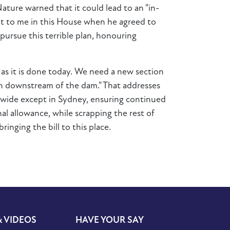
ture warned that it could lead to an "in-
nt to me in this House when he agreed to
pursue this terrible plan, honouring
s it is done today. We need a new section
on downstream of the dam." That addresses
atewide except in Sydney, ensuring continued
al allowance, while scrapping the rest of
ringing the bill to this place.
& VIDEOS
HAVE YOUR SAY