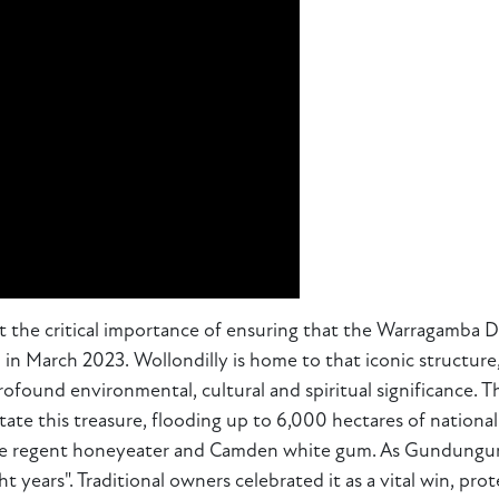
 the critical importance of ensuring that the Warragamba Dam
in March 2023. Wollondilly is home to that iconic structure,
ofound environmental, cultural and spiritual significance. T
tate this treasure, flooding up to 6,000 hectares of nation
e the regent honeyeater and Camden white gum. As Gundungur
t years". Traditional owners celebrated it as a vital win, pro