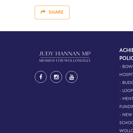
SHARE
ACHI
POLI
- BOW
HOSPI
- BUDG
- LOO
- MEN
FUNDI
- NEW
SCHOO
WOLLO