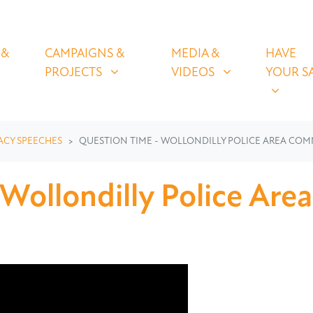
OLICIES
CAMPAIGNS & PROJECTS
MEDIA & VIDEOS
HAVE YOUR
U FOR
SHOW SUBMENU FOR
SHOW SUBMENU FOR
SHOW S
 &
CAMPAIGNS &
MEDIA &
HAVE
(CURRENT)
PROJECTS
VIDEOS
YOUR S
ACY SPEECHES
QUESTION TIME - WOLLONDILLY POLICE AREA CO
 Wollondilly Police Ar