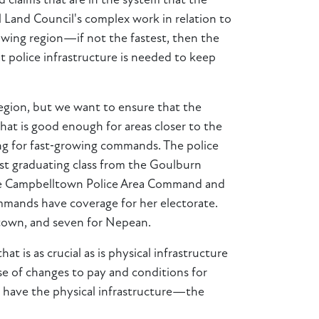
d claims that are in the system that the
 Land Council's complex work in relation to
owing region—if not the fastest, then the
 police infrastructure is needed to keep
region, but we want to ensure that the
that is good enough for areas closer to the
ting for fast‑growing commands. The police
est graduating class from the Goulburn
 the Campbelltown Police Area Command and
mands have coverage for her electorate.
ltown, and seven for Nepean.
 is as crucial as is physical infrastructure
e of changes to pay and conditions for
rs have the physical infrastructure—the