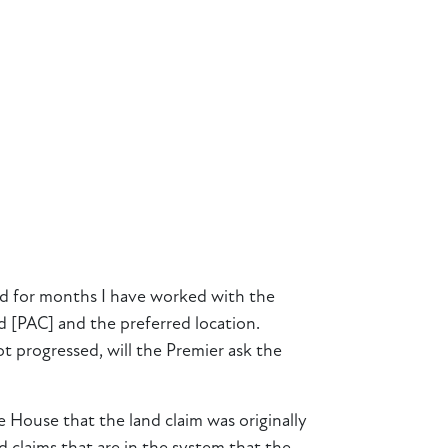
and for months I have worked with the
 [PAC] and the preferred location.
ot progressed, will the Premier ask the
e House that the land claim was originally