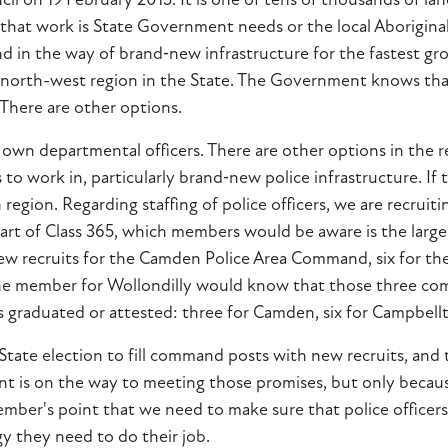
il on 19 February 2015. It is one of tens of thousands of lan
that work is State Government needs or the local Aboriginal
nd in the way of brand‑new infrastructure for the fastest gr
e north-west region in the State. The Government knows that
 There are other options.
 own departmental officers. There are other options in the 
 to work in, particularly brand‑new police infrastructure. If 
 region. Regarding staffing of police officers, we are recrui
part of Class 365, which members would be aware is the larg
 new recruits for the Camden Police Area Command, six for
he member for Wollondilly would know that those three com
s graduated or attested: three for Camden, six for Campbel
te election to fill command posts with new recruits, and that
t is on the way to meeting those promises, but only becaus
 member's point that we need to make sure that police office
y they need to do their job.