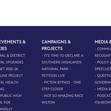
EVEMENTS &
CAMPAIGNS &
MEDIA 
CIES
PROJECTS
- COMMU
RAL & DISTRICT
- IT'S TIME TO DECLARE A
RECOGNI
TAL UPGRADES
SOUTHERN HIGHLANDS
- POLICY
ET 2025-26
NATIONAL PARK -
SPEECHE
PLINE PROJECT
PETITION LIVE
- QUESTI
TAL HEALTH
- PICTON BYPASS - ONE
GOVERN
NG
STEP CLOSER
- MEDIA 
 PUBLIC HIGH
- NOT SO AMAZING RACE
- PODCAS
L FOR
WILTON
FISHBOW
NDILLY