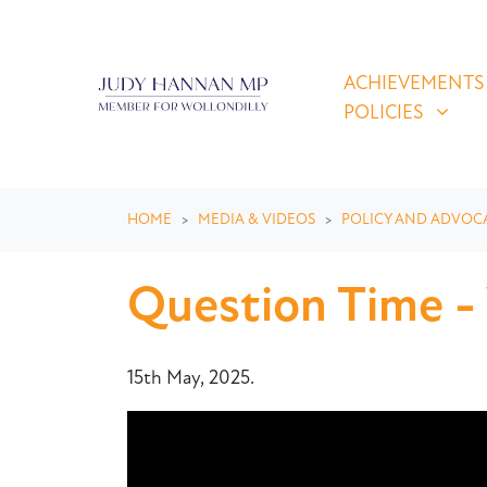
Skip navigation
ACHIEVEMENTS & P
SHOW SUBMEN
ACHIEVEMENTS
POLICIES
HOME
MEDIA & VIDEOS
POLICY AND ADVOC
Question Time -
15th May, 2025.