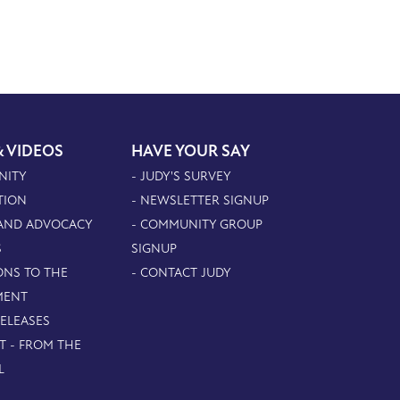
& VIDEOS
HAVE YOUR SAY
NITY
- JUDY'S SURVEY
TION
- NEWSLETTER SIGNUP
 AND ADVOCACY
- COMMUNITY GROUP
S
SIGNUP
ONS TO THE
- CONTACT JUDY
MENT
RELEASES
T - FROM THE
L