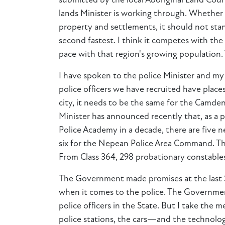
submitted by the local Aboriginal Land Counc
lands Minister is working through. Whether 
property and settlements, it should not sta
second fastest. I think it competes with th
pace with that region's growing population.
I have spoken to the police Minister and my
police officers we have recruited have places
city, it needs to be the same for the Camden
Minister has announced recently that, as a 
Police Academy in a decade, there are five
six for the Nepean Police Area Command. T
From Class 364, 298 probationary constable
The Government made promises at the last Sta
when it comes to the police. The Governmen
police officers in the State. But I take the
police stations, the cars—and the technolog