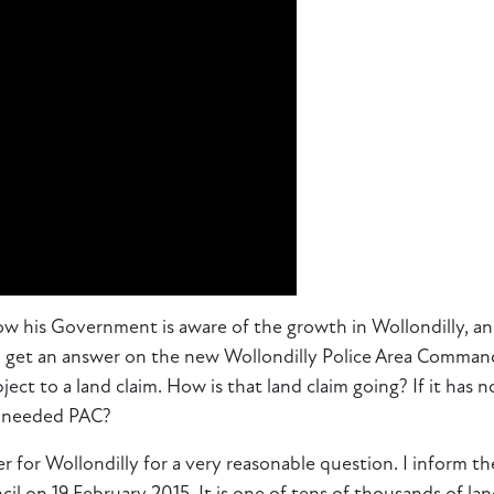
now his Government is aware of the growth in Wollondilly, 
o get an answer on the new Wollondilly Police Area Command
ct to a land claim. How is that land claim going? If it has n
h‑needed PAC?
 for Wollondilly for a very reasonable question. I inform th