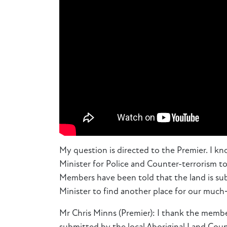
My question is directed to the Premier. I k
Minister for Police and Counter-terrorism t
Members have been told that the land is subje
Minister to find another place for our muc
Mr Chris Minns (Premier): I thank the member