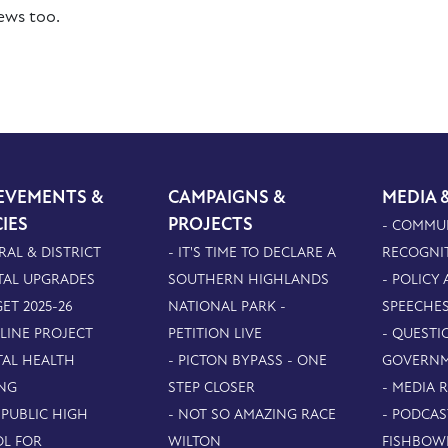
iews too.
EVEMENTS &
CAMPAIGNS &
MEDIA 
CIES
PROJECTS
- COMMU
RAL & DISTRICT
- IT'S TIME TO DECLARE A
RECOGNI
TAL UPGRADES
SOUTHERN HIGHLANDS
- POLICY
ET 2025-26
NATIONAL PARK -
SPEECHE
PLINE PROJECT
PETITION LIVE
- QUESTI
TAL HEALTH
- PICTON BYPASS - ONE
GOVERN
NG
STEP CLOSER
- MEDIA 
 PUBLIC HIGH
- NOT SO AMAZING RACE
- PODCAS
L FOR
WILTON
FISHBOW