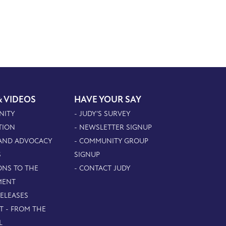
& VIDEOS
HAVE YOUR SAY
NITY
- JUDY'S SURVEY
TION
- NEWSLETTER SIGNUP
 AND ADVOCACY
- COMMUNITY GROUP
S
SIGNUP
ONS TO THE
- CONTACT JUDY
MENT
RELEASES
T - FROM THE
L