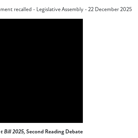
ment recalled - Legislative Assembly - 22 December 2025
 Bill 2025,
Second Reading Debate