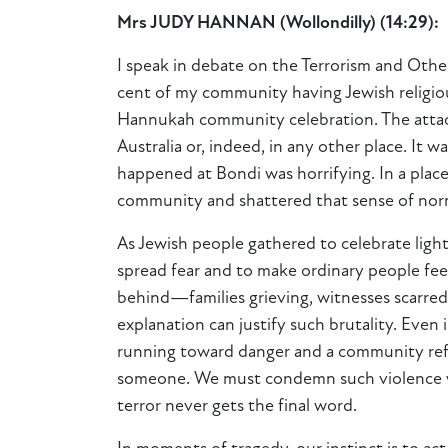
Mrs JUDY HANNAN
(
Wollondilly
) (
14:29
)
:
I
speak in debate on the Terrorism and Other
cent of my community having Jewish religious
Hannukah community celebration. The attack 
Australia or, indeed, in any other place. It w
happened at Bondi was horrifying. In a pla
community and shattered that sense of norm
As Jewish people gathered to celebrate light
spread fear and to make ordinary people feel 
behind—families grieving, witnesses scarred
explanation can justify such brutality. Even
running toward danger and a community refus
someone. We must condemn such violence wi
terror never gets the final word.