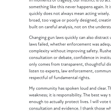
In moments of tragedy, our instinct is to a
something like this never happens again. It 
quickly does not always mean acting wisely.
broad, too vague or poorly designed, creati
built on careful analysis, not on the unders
Changing gun laws quickly can also distract
laws failed, whether enforcement was adequa
complexity without improving safety. Rushed
consultation or debate, confidence in insti
only comes from transparent, thoughtful dis
listen to experts, law enforcement, communit
respectful of fundamental rights.
My community has spoken loud and clear. They
weakness; it is responsibility. The best way 
enough to actually protect lives. I will vo
consultation and evidence. I thank those w