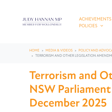
Skip navigation
ACHIEVEMENTS & P
SHOW SUBMEN
ACHIEVEMENTS
POLICIES
HOME
MEDIA & VIDEOS
POLICY AND ADVOC
TERRORISM AND OTHER LEGISLATION AMENDMENT
Terrorism and Ot
NSW Parliament r
December 2025