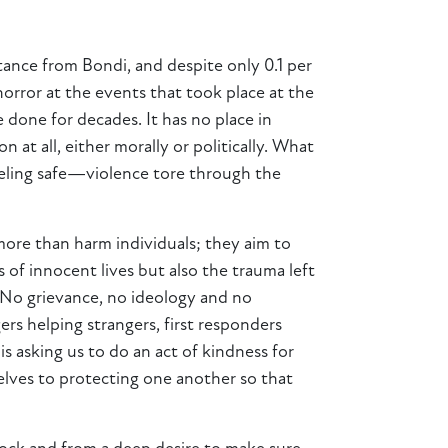
tance from Bondi, and despite only 0.1 per
horror at the events that took place at the
done for decades. It has no place in
 at all, either morally or politically. What
eeling safe—violence tore through the
 more than harm individuals; they aim to
s of innocent lives but also the trauma left
. No grievance, no ideology and no
rs helping strangers, first responders
 asking us to do an act of kindness for
lves to protecting one another so that