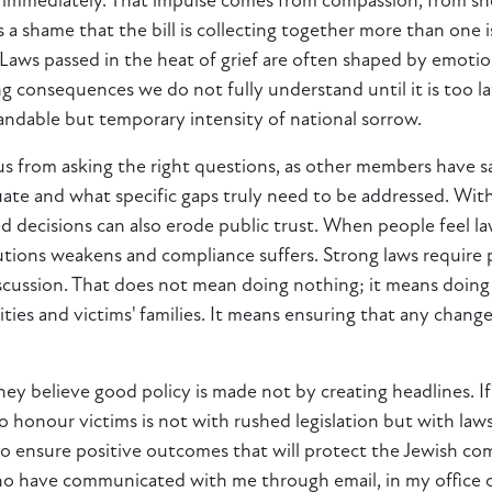
ct immediately. That impulse comes from compassion, from s
is a shame that the bill is collecting together more than one
 Laws passed in the heat of grief are often shaped by emotio
ng consequences we do not fully understand until it is too l
tandable but temporary intensity of national sorrow.
 us from asking the right questions, as other members have 
te and what specific gaps truly need to be addressed. With
 decisions can also erode public trust. When people feel la
tutions weakens and compliance suffers. Strong laws require
cussion. That does not mean doing nothing; it means doing i
ies and victims' families. It means ensuring that any chang
 believe good policy is made not by creating headlines. If ou
to honour victims is not with rushed legislation but with laws
te to ensure positive outcomes that will protect the Jewish 
ho have communicated with me through email, in my office 