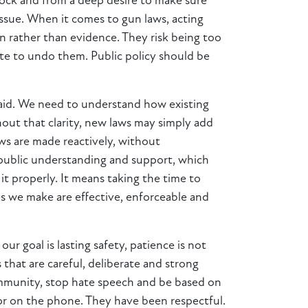
hock and from a deep desire to make sure
 issue. When it comes to gun laws, acting
n rather than evidence. They risk being too
ate to undo them. Public policy should be
said. We need to understand how existing
out that clarity, new laws may simply add
ws are made reactively, without
 public understanding and support, which
t properly. It means taking the time to
es we make are effective, enforceable and
r goal is lasting safety, patience is not
 that are careful, deliberate and strong
community, stop hate speech and be based on
or on the phone. They have been respectful.