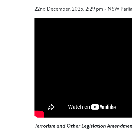
22nd December, 2025. 2:29 pm - NSW Parlia
Terrorism and Other Legislation Amendment