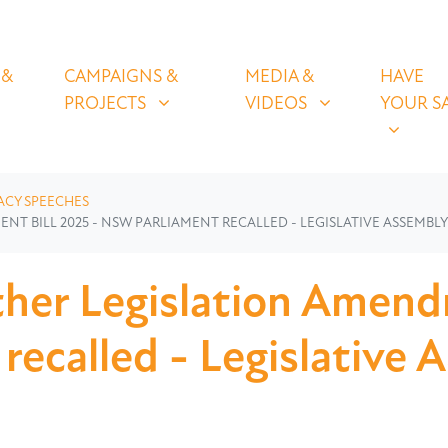
OLICIES
CAMPAIGNS & PROJECTS
MEDIA & VIDEOS
HAVE YOUR
U FOR
SHOW SUBMENU FOR
SHOW SUBMENU FOR
SHOW S
 &
CAMPAIGNS &
MEDIA &
HAVE
(CURRENT)
PROJECTS
VIDEOS
YOUR S
ACY SPEECHES
 BILL 2025 - NSW PARLIAMENT RECALLED - LEGISLATIVE ASSEMBLY 
her Legislation Amend
ecalled - Legislative 