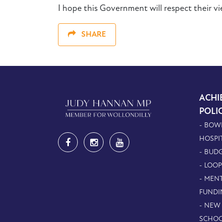
I hope this Government will respect their v
SHARE
ACHI
POLI
- BOW
HOSPI
- BUDG
- LOO
- MEN
FUNDI
- NEW
SCHOO