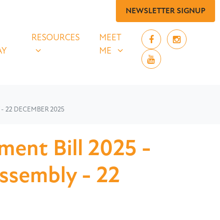
NEWSLETTER SIGNUP
 SAY
RESOURCES
MEET ME
UBMENU FOR
SHOW SUBMENU FOR
SHOW SUBMENU FOR
RESOURCES
MEET
AY
ME
- 22 DECEMBER 2025
ment Bill 2025 -
Assembly - 22