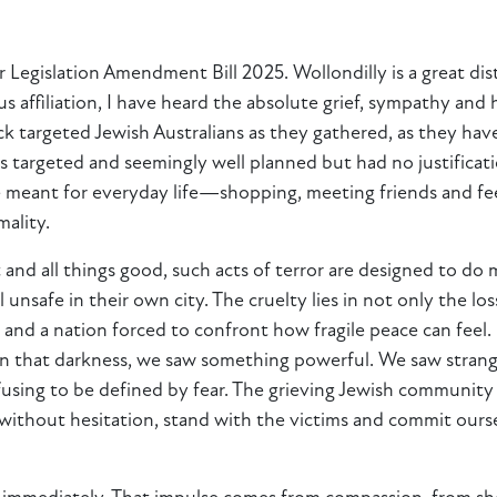
 Legislation Amendment Bill 2025. Wollondilly is a great dis
 affiliation, I have heard the absolute grief, sympathy and 
targeted Jewish Australians as they gathered, as they have 
as targeted and seemingly well planned but had no justification
ce meant for everyday life—shopping, meeting friends and f
ality.
 and all things good, such acts of terror are designed to do
unsafe in their own city. The cruelty lies in not only the los
 and a nation forced to confront how fragile peace can feel
 in that darkness, we saw something powerful. We saw strange
ing to be defined by fear. The grieving Jewish community is
thout hesitation, stand with the victims and commit ourse