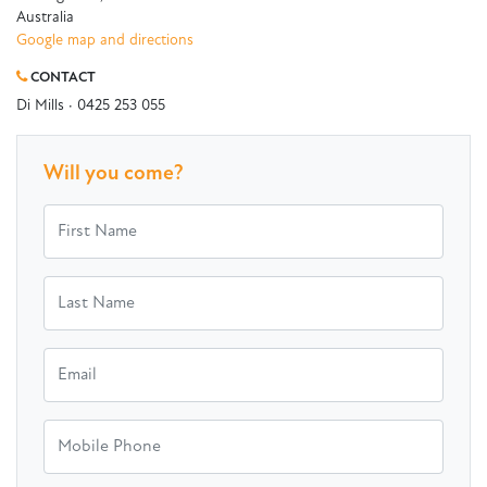
Australia
Google map and directions
CONTACT
Di Mills · 0425 253 055
Will you come?
First Name
Last Name
Email
Mobile Phone