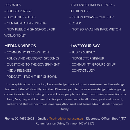
UPGRADES
HIGHLANDS NATIONAL PARK -
- BUDGET 2025-26
PETITION LIVE
- LOOPLINE PROJECT
- PICTON BYPASS - ONE STEP
- MENTAL HEALTH FUNDING
CLOSER
- NEW PUBLIC HIGH SCHOOL FOR
- NOT SO AMAZING RACE WILTON
WOLLONDILLY
MEDIA & VIDEOS
HAVE YOUR SAY
- COMMUNITY RECOGNITION
- JUDY'S SURVEY
- POLICY AND ADVOCACY SPEECHES
- NEWSLETTER SIGNUP
- QUESTIONS TO THE GOVERNMENT
- COMMUNITY GROUP SIGNUP
- MEDIA RELEASES
- CONTACT JUDY
- PODCAST - FROM THE FISHBOWL
In the spirit of reconciliation, I acknowledge the traditional caretakers and knowledge
holders of the Wollondilly and the D’harawal people. I also acknowledge their ongoing
connections to the Gundungurra and Darug people, and their continuing connections to
Land, Sea, Sky, and Community. We pay our respects to all Elders, past and present,
and extend that respect to all emerging Aboriginal and Torres Strait Islander peoples
today.
Phone:
02 4683 2622 -
Email:
office@judyhannan.com.au
-
Electorate Office:
Shop 1/117
Remembrance Drive, Tahmoor, NSW 2573