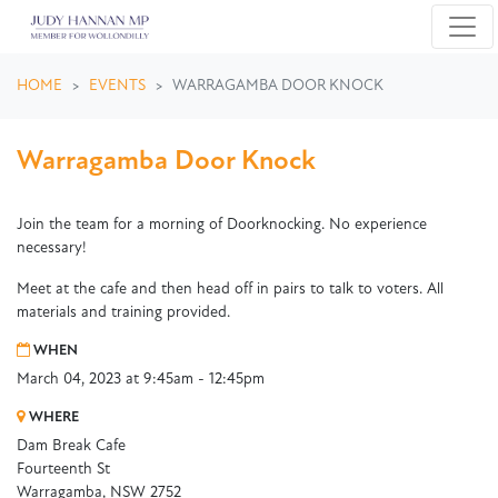
Skip navigation
HOME
EVENTS
WARRAGAMBA DOOR KNOCK
Warragamba Door Knock
Join the team for a morning of Doorknocking. No experience
necessary!
Meet at the cafe and then head off in pairs to talk to voters. All
materials and training provided.
WHEN
March 04, 2023 at 9:45am - 12:45pm
WHERE
Dam Break Cafe
Fourteenth St
Warragamba, NSW 2752