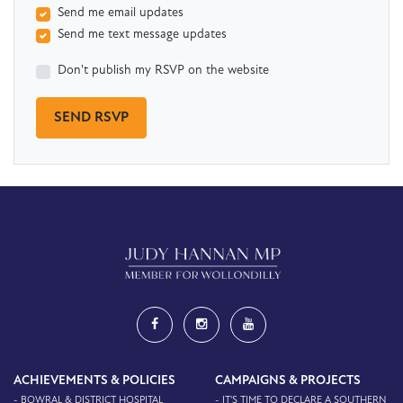
Send me email updates
Send me text message updates
Don't publish my RSVP on the website
ACHIEVEMENTS & POLICIES
CAMPAIGNS & PROJECTS
- BOWRAL & DISTRICT HOSPITAL
- IT'S TIME TO DECLARE A SOUTHERN