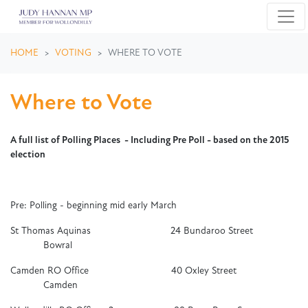
Skip navigation
HOME
VOTING
WHERE TO VOTE
Where to Vote
A full list of Polling Places - Including Pre Poll - based on the 2015
election
Pre: Polling - beginning mid early March
St Thomas Aquinas 24 Bundaroo Street
Bowral
Camden RO Office 40 Oxley Street
Camden