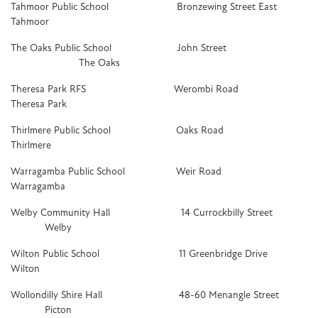
Tahmoor Public School Bronzewing Street East
Tahmoor
The Oaks Public School John Street
The Oaks
Theresa Park RFS Werombi Road
Theresa Park
Thirlmere Public School Oaks Road
Thirlmere
Warragamba Public School Weir Road
Warragamba
Welby Community Hall 14 Currockbilly Street
Welby
Wilton Public School 11 Greenbridge Drive
Wilton
Wollondilly Shire Hall 48-60 Menangle Street
Picton