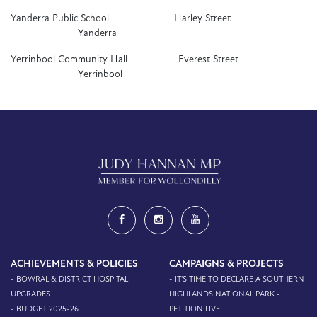
Yanderra Public School Harley Street
Yanderra
Yerrinbool Community Hall Everest Street
Yerrinbool
ACHIEVEMENTS & POLICIES
CAMPAIGNS & PROJECTS
- BOWRAL & DISTRICT HOSPITAL
- IT'S TIME TO DECLARE A SOUTHERN
UPGRADES
HIGHLANDS NATIONAL PARK -
- BUDGET 2025-26
PETITION LIVE