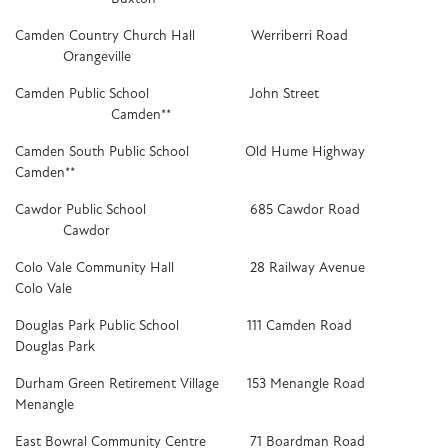
Camden Country Church Hall Werriberri Road
Orangeville
Camden Public School John Street
Camden**
Camden South Public School Old Hume Highway
Camden**
Cawdor Public School 685 Cawdor Road
Cawdor
Colo Vale Community Hall 28 Railway Avenue
Colo Vale
Douglas Park Public School 111 Camden Road
Douglas Park
Durham Green Retirement Village 153 Menangle Road
Menangle
East Bowral Community Centre 71 Boardman Road