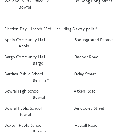
Wollondilly RO Office 2 88 Bong Bong Street
Bowral
Election Day - March 23rd - including 5 away polls**
Appin Community Hall Sportsground Parade
Appin
Bargo Community Hall Radnor Road
Bargo
Berrima Public School Oxley Street
Berrima**
Bowral High School Aitken Road
Bowral
Bowral Public School Bendooley Street
Bowral
Buxton Public School Hassall Road
Buxton