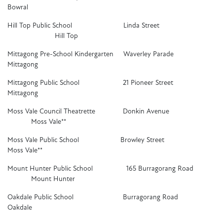
Bowral
Hill Top Public School Linda Street
Hill Top
Mittagong Pre-School Kindergarten Waverley Parade
Mittagong
Mittagong Public School 21 Pioneer Street
Mittagong
Moss Vale Council Theatrette Donkin Avenue
Moss Vale**
Moss Vale Public School Browley Street
Moss Vale**
Mount Hunter Public School 165 Burragorang Road
Mount Hunter
Oakdale Public School Burragorang Road
Oakdale