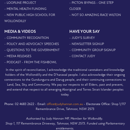
- LOOPLINE PROJECT
- PICTON BYPASS - ONE STEP
- MENTAL HEALTH FUNDING
CLOSER
- NEW PUBLIC HIGH SCHOOL FOR
- NOT SO AMAZING RACE WILTON
WOLLONDILLY
MEDIA & VIDEOS
HAVE YOUR SAY
- COMMUNITY RECOGNITION
- JUDY'S SURVEY
- POLICY AND ADVOCACY SPEECHES
- NEWSLETTER SIGNUP
- QUESTIONS TO THE GOVERNMENT
- COMMUNITY GROUP SIGNUP
- MEDIA RELEASES
- CONTACT JUDY
- PODCAST - FROM THE FISHBOWL
In the spirit of reconciliation, I acknowledge the traditional caretakers and knowledge
holders of the Wollondilly and the D’harawal people. I also acknowledge their ongoing
connections to the Gundungurra and Darug people, and their continuing connections to
Land, Sea, Sky, and Community. We pay our respects to all Elders, past and present,
and extend that respect to all emerging Aboriginal and Torres Strait Islander peoples
today.
Phone:
02 4683 2622 -
Email:
office@judyhannan.com.au
-
Electorate Office:
Shop 1/117
Remembrance Drive, Tahmoor, NSW 2573
Authorised by Judy Hannan MP, Member for Wollondilly.
Shop 1, 117 Remembrance Driveway, Tahmoor, NSW 2573. Funded using Parliamentary
entitlements.